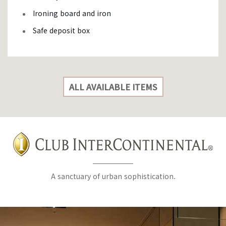
Ironing board and iron
Safe deposit box
ALL AVAILABLE ITEMS
A sanctuary of urban sophistication.