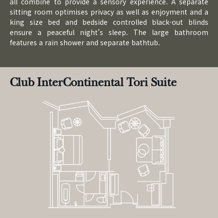
all combine to provide a sensory experience. A separate
sitting room optimises privacy as well as enjoyment and a
king size bed and bedside controlled black-out blinds
ensure a peaceful night’s sleep. The large bathroom
features a rain shower and separate bathtub.
Club InterContinental Tori Suite