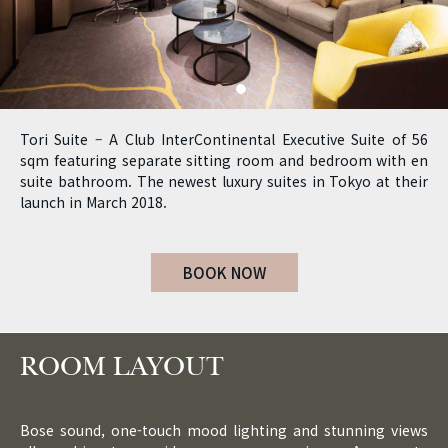
Tori Suite – A Club InterContinental Executive Suite of 56
sqm featuring separate sitting room and bedroom with en
suite bathroom. The newest luxury suites in Tokyo at their
launch in March 2018.
BOOK NOW
ROOM LAYOUT
Bose sound, one-touch mood lighting and stunning views