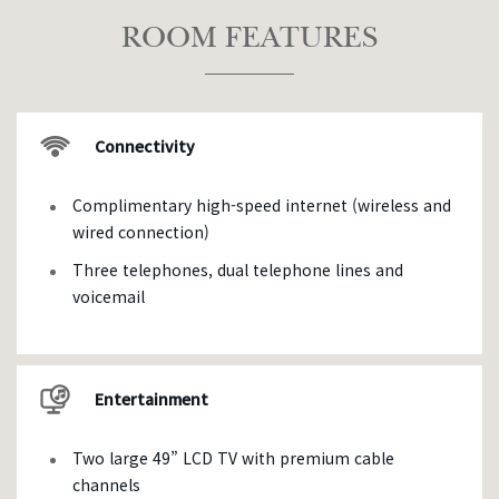
ROOM FEATURES
Connectivity
Complimentary high-speed internet (wireless and
wired connection)
Three telephones, dual telephone lines and
voicemail
Entertainment
Two large 49” LCD TV with premium cable
channels