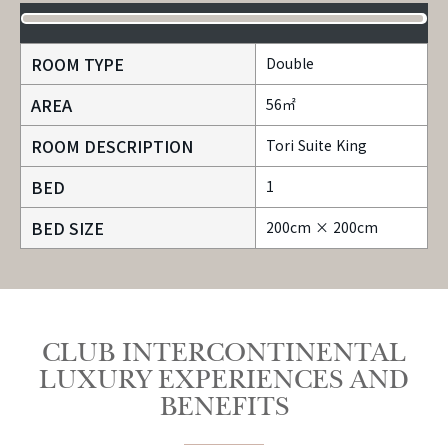
ROOM TYPE
Double
AREA
56㎡
ROOM DESCRIPTION
Tori Suite King
BED
1
BED SIZE
200cm × 200cm
CLUB INTERCONTINENTAL
LUXURY EXPERIENCES AND
BENEFITS