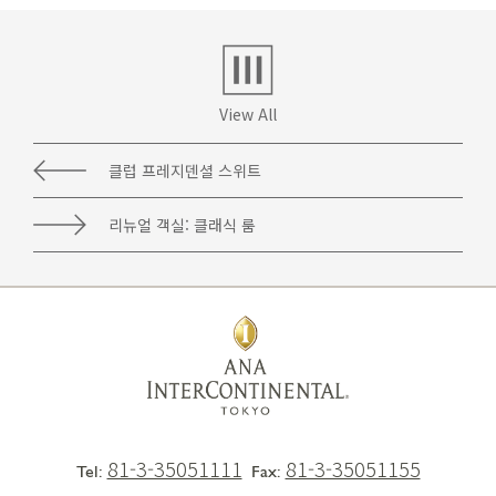
View All
클럽 프레지덴셜 스위트
리뉴얼 객실: 클래식 룸
81-3-35051111
81-3-35051155
Tel:
Fax: