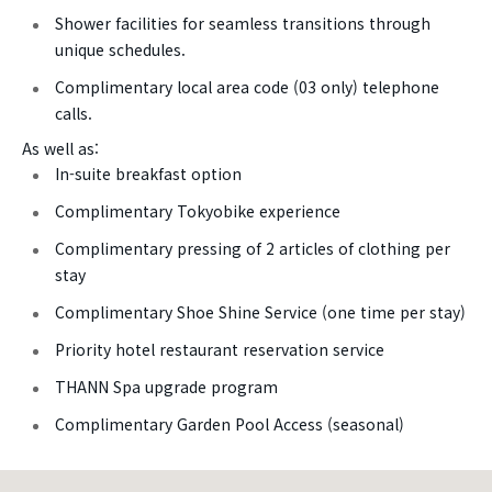
Shower facilities for seamless transitions through
unique schedules.
Complimentary local area code (03 only) telephone
calls.
As well as:
In-suite breakfast option
Complimentary Tokyobike experience
Complimentary pressing of 2 articles of clothing per
stay
Complimentary Shoe Shine Service (one time per stay)
Priority hotel restaurant reservation service
THANN Spa upgrade program
Complimentary Garden Pool Access (seasonal)