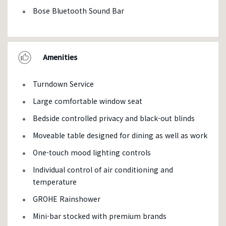
Bose Bluetooth Sound Bar
Amenities
Turndown Service
Large comfortable window seat
Bedside controlled privacy and black-out blinds
Moveable table designed for dining as well as work
One-touch mood lighting controls
Individual control of air conditioning and
temperature
GROHE Rainshower
Mini-bar stocked with premium brands