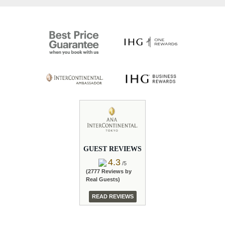
GUEST REVIEWS
4.3
/5
(2777 Reviews by
Real Guests)
READ REVIEWS