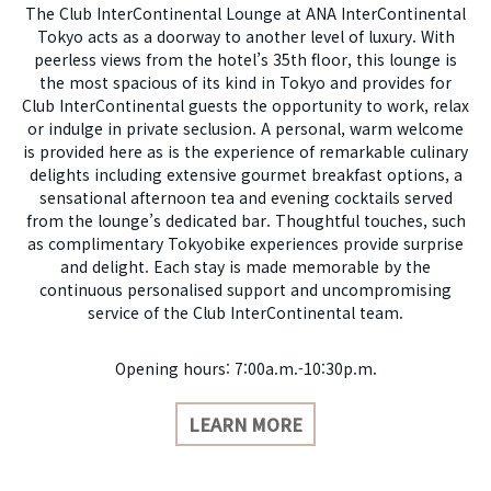
The Club InterContinental Lounge at ANA InterContinental
Tokyo acts as a doorway to another level of luxury. With
peerless views from the hotel’s 35th floor, this lounge is
the most spacious of its kind in Tokyo and provides for
Club InterContinental guests the opportunity to work, relax
or indulge in private seclusion. A personal, warm welcome
is provided here as is the experience of remarkable culinary
delights including extensive gourmet breakfast options, a
sensational afternoon tea and evening cocktails served
from the lounge’s dedicated bar. Thoughtful touches, such
as complimentary Tokyobike experiences provide surprise
and delight. Each stay is made memorable by the
continuous personalised support and uncompromising
service of the Club InterContinental team.
Opening hours: 7:00a.m.-10:30p.m.
LEARN MORE