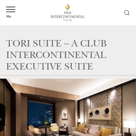
메뉴
TORI SUITE – A CLUB
INTERCONTINENTAL
EXECUTIVE SUITE