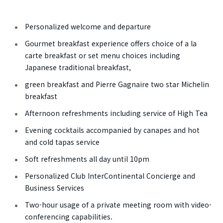
Personalized welcome and departure
Gourmet breakfast experience offers choice of a la
carte breakfast or set menu choices including
Japanese traditional breakfast,
green breakfast and Pierre Gagnaire two star Michelin
breakfast
Afternoon refreshments including service of High Tea
Evening cocktails accompanied by canapes and hot
and cold tapas service
Soft refreshments all day until 10pm
Personalized Club InterContinental Concierge and
Business Services
Two-hour usage of a private meeting room with video-
conferencing capabilities.