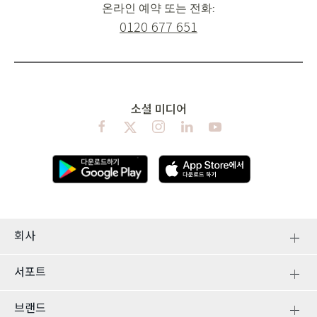
온라인 예약 또는 전화:
0120 677 651
소셜 미디어
회사
서포트
브랜드