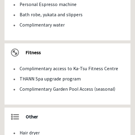
Personal Espresso machine
Bath robe, yukata and slippers
Complimentary water
Fitness
Complimentary access to Ka-Tsu Fitness Centre
THANN Spa upgrade program
Complimentary Garden Pool Access (seasonal)
Other
Hair dryer