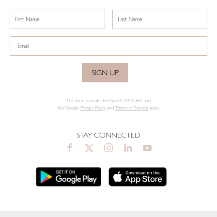
SIGN UP
This form is protected by reCAPTCHA and
the Google
Privacy Policy
and
Terms of Service
apply.
STAY CONNECTED