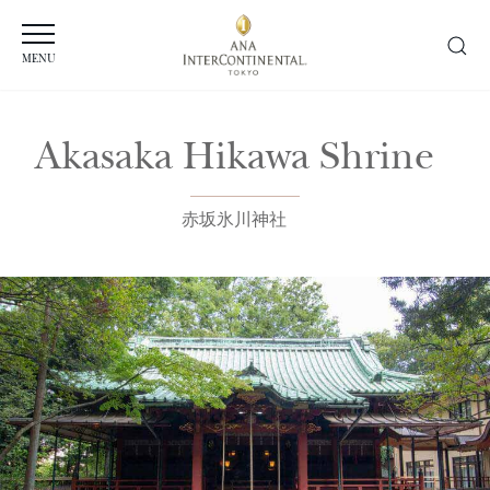
MENU
Akasaka Hikawa Shrine
赤坂氷川神社