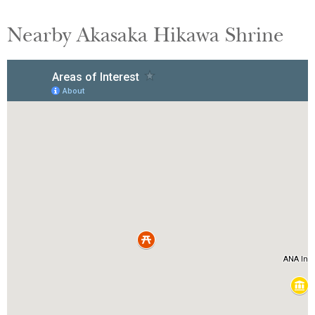
Nearby Akasaka Hikawa Shrine