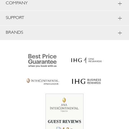
COMPANY
SUPPORT
BRANDS
GUEST REVIEWS