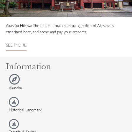
Akasaka Hikawa Shrine is the main spiritual guardian of Akasaka is
enshrined here, and come and pay your respects.
SEE MORE
Information
Akasaka
Historical Landmark
Temple & Shrine