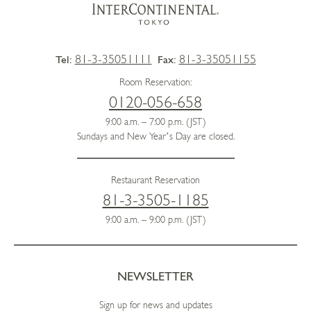
81-3-35051111
81-3-35051155
Tel:
Fax:
Room Reservation:
0120-056-658
9:00 a.m. – 7:00 p.m. (JST)
Sundays and New Year’s Day are closed.
Restaurant Reservation
81-3-3505-1185
9:00 a.m. – 9:00 p.m. (JST)
NEWSLETTER
Sign up for news and updates