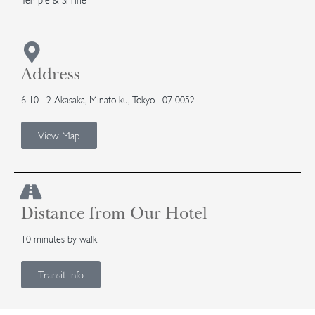
Address
6-10-12 Akasaka, Minato-ku, Tokyo 107-0052
View Map
Distance from Our Hotel
10 minutes by walk
Transit Info