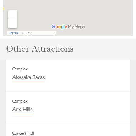
Other Attractions
Complex
Akasaka Sacas
Complex
Ark Hills
Concert Hall