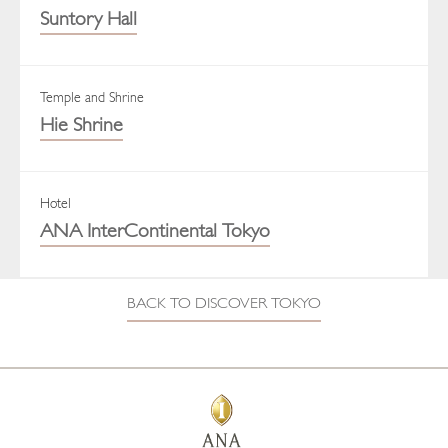
Suntory Hall
Temple and Shrine
Hie Shrine
Hotel
ANA InterContinental Tokyo
BACK TO DISCOVER TOKYO