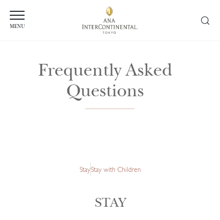
MENU
Frequently Asked
Questions
Stay
Stay with Children
STAY