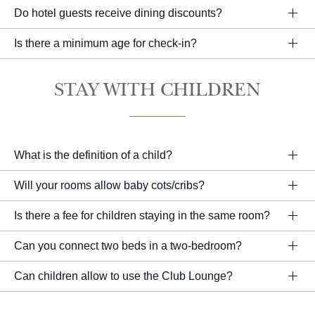
Do hotel guests receive dining discounts?
Is there a minimum age for check-in?
STAY WITH CHILDREN
What is the definition of a child?
Will your rooms allow baby cots/cribs?
Is there a fee for children staying in the same room?
Can you connect two beds in a two-bedroom?
Can children allow to use the Club Lounge?