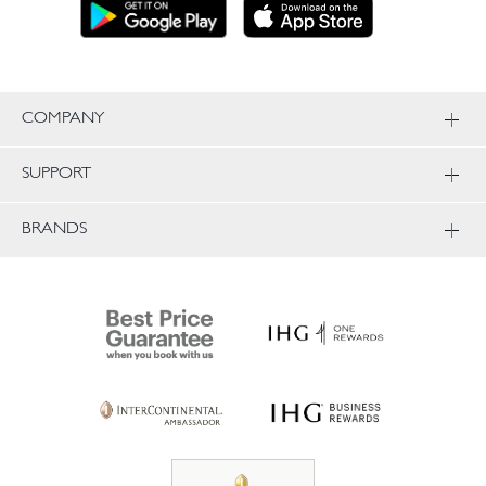
COMPANY
SUPPORT
BRANDS