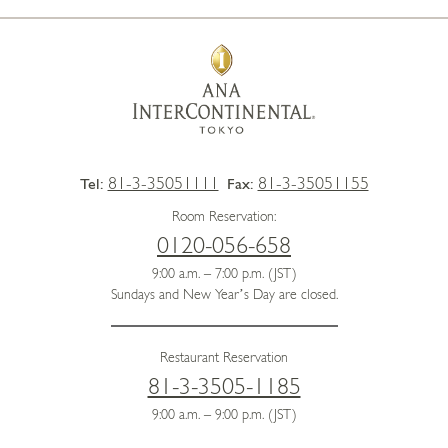
81-3-35051111
81-3-35051155
Tel:
Fax:
Room Reservation:
0120-056-658
9:00 a.m. – 7:00 p.m. (JST)
Sundays and New Year’s Day are closed.
Restaurant Reservation
81-3-3505-1185
9:00 a.m. – 9:00 p.m. (JST)