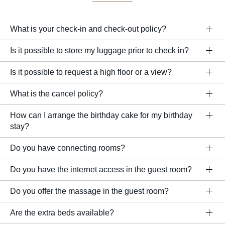
What is your check-in and check-out policy?
Is it possible to store my luggage prior to check in?
Is it possible to request a high floor or a view?
What is the cancel policy?
How can I arrange the birthday cake for my birthday
stay?
Do you have connecting rooms?
Do you have the internet access in the guest room?
Do you offer the massage in the guest room?
Are the extra beds available?