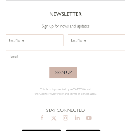
NEWSLETTER
Sign up for news and updates
SIGN UP
This form is protected by reCAPTCHA and
the Google
Privacy Policy
and
Terms of Service
apply.
STAY CONNECTED