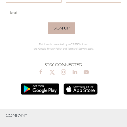
SIGN UP
This form is protected by reCAPTCHA and
the Google
Privacy Policy
and
Terms of Service
apply.
STAY CONNECTED
COMPANY