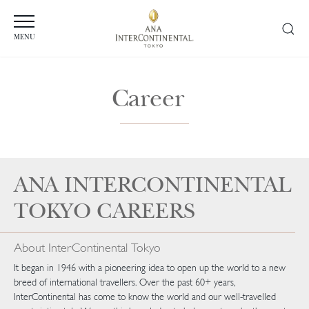
MENU
Career
ANA INTERCONTINENTAL
TOKYO CAREERS
About InterContinental Tokyo
It began in 1946 with a pioneering idea to open up the world to a new
breed of international travellers. Over the past 60+ years,
InterContinental has come to know the world and our well-travelled