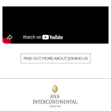
FIND OUT MORE ABOUT JOINING US