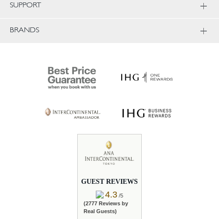
SUPPORT
BRANDS
GUEST REVIEWS
4.3
/5
(2777 Reviews by
Real Guests)