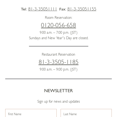
81-3-35051111
81-3-35051155
Tel:
Fax:
Room Reservation:
0120-056-658
9:00 a.m. – 7:00 p.m. (JST)
Sundays and New Year’s Day are closed.
Restaurant Reservation
81-3-3505-1185
9:00 a.m. – 9:00 p.m. (JST)
NEWSLETTER
Sign up for news and updates