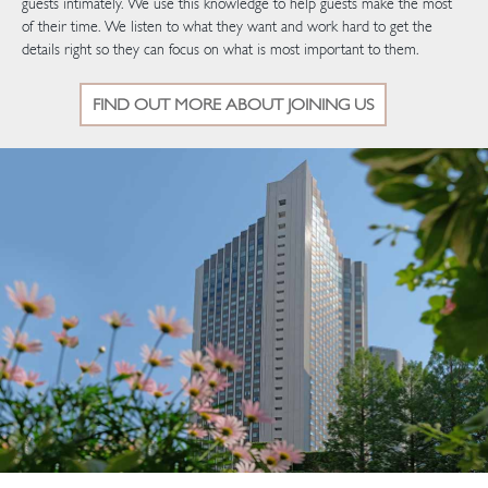
guests intimately. We use this knowledge to help guests make the most
of their time. We listen to what they want and work hard to get the
details right so they can focus on what is most important to them.
FIND OUT MORE ABOUT JOINING US