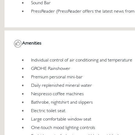
Sound Bar
PressReader (PressReader offers the latest news from
Amenities
Individual control of air conditioning and temperature
GROHE Rainshower
Premium personal mini-bar
Daily replenished mineral water
Nespresso coffee machines
Bathrobe, nightshirt and slippers
Electric toilet seat
Large comfortable window seat
One-touch mood lighting controls