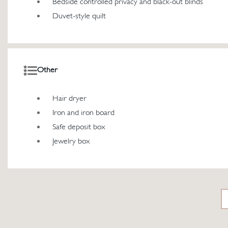
Bedside controlled privacy and black-out blinds
Duvet-style quilt
Other
Hair dryer
Iron and iron board
Safe deposit box
Jewelry box