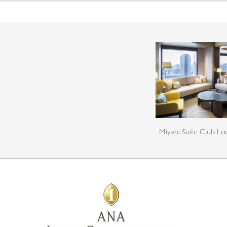
Miyabi Suite Club L