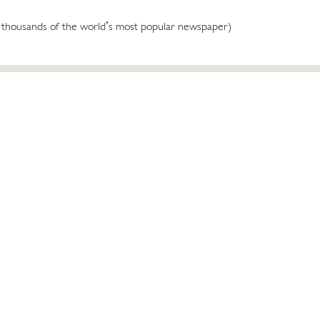
 thousands of the world’s most popular newspaper)