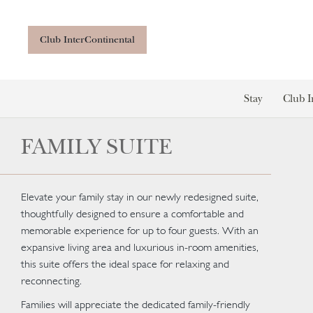
Club InterContinental
Stay
Club I
FAMILY SUITE
Elevate your family stay in our newly redesigned suite,
thoughtfully designed to ensure a comfortable and
memorable experience for up to four guests. With an
expansive living area and luxurious in-room amenities,
this suite offers the ideal space for relaxing and
reconnecting.
Families will appreciate the dedicated family-friendly