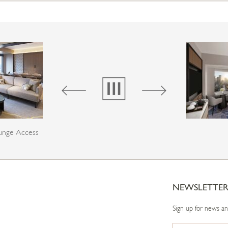
ounge Access
NEWSLETTE
Sign up for news a