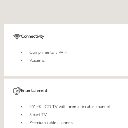
Connectivity
Complimentary Wi-Fi
Voicemail
Entertainment
55" 4K LCD TV with premium cable channels
Smart TV
Premium cable channels