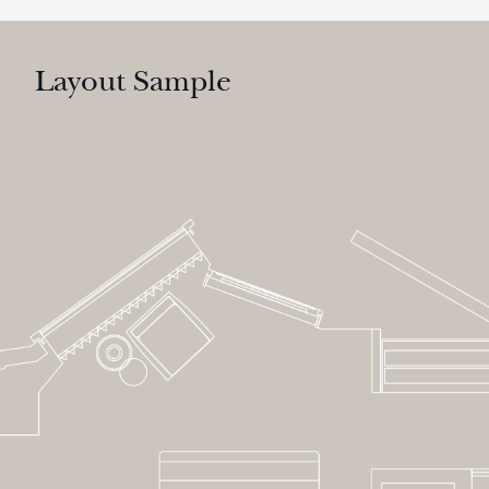
Layout Sample