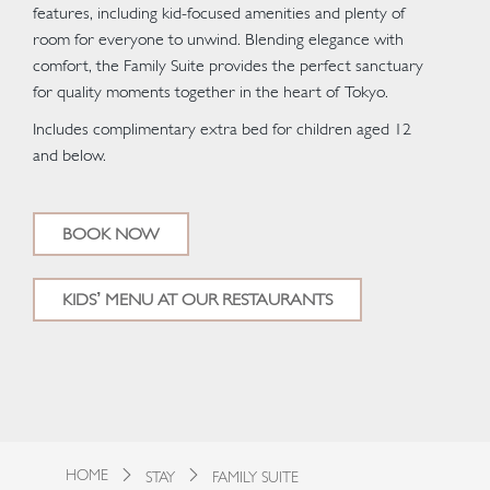
features, including kid-focused amenities and plenty of
room for everyone to unwind. Blending elegance with
comfort, the Family Suite provides the perfect sanctuary
for quality moments together in the heart of Tokyo.
Includes complimentary extra bed for children aged 12
and below.
BOOK NOW
KIDS’ MENU AT OUR RESTAURANTS
HOME
STAY
FAMILY SUITE