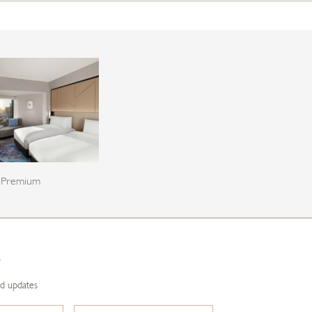
Premium
R
nd updates