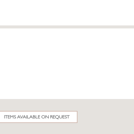
ITEMS AVAILABLE ON REQUEST