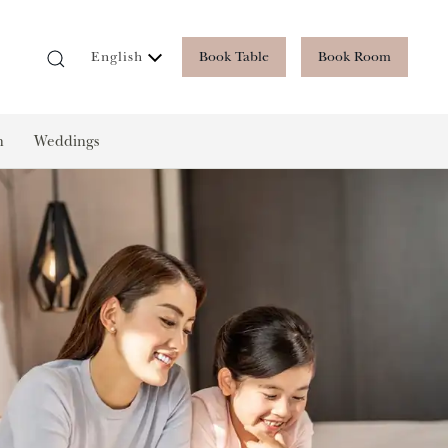
Book Table
Book Room
English
n
Weddings