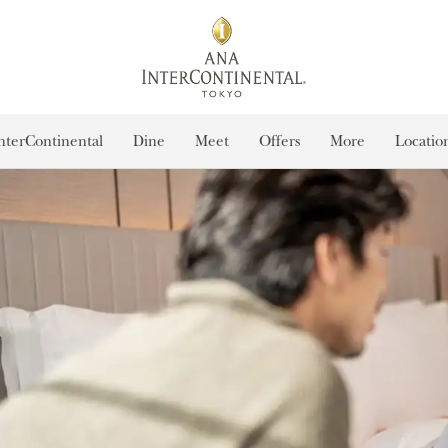
nterContinental
Dine
Meet
Offers
More
Locatio