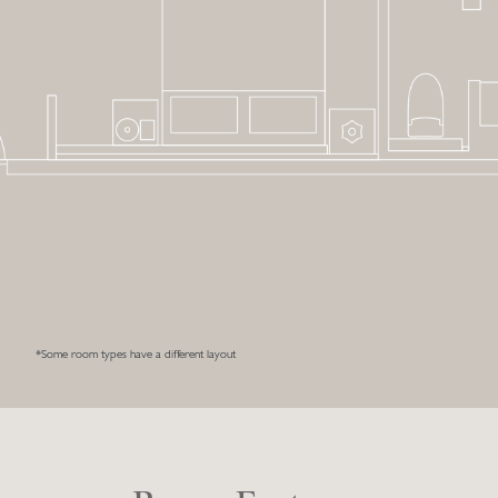
*Some room types have a different layout