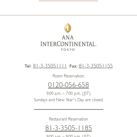
81-3-35051111
81-3-35051155
Tel:
Fax:
Room Reservation:
0120-056-658
9:00 a.m. – 7:00 p.m. (JST)
Sundays and New Year’s Day are closed.
Restaurant Reservation
81-3-3505-1185
9:00 a.m. – 9:00 p.m. (JST)