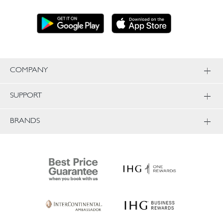
COMPANY
SUPPORT
BRANDS