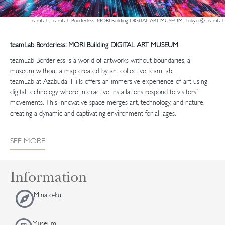
teamLab, teamLab Borderless: MORI Building DIGITAL ART MUSEUM, Tokyo © teamLab
teamLab Borderless: MORI Building DIGITAL ART MUSEUM
teamLab Borderless is a world of artworks without boundaries, a
museum without a map created by art collective teamLab.
teamLab at Azabudai Hills offers an immersive experience of art using
digital technology where interactive installations respond to visitors’
movements. This innovative space merges art, technology, and nature,
creating a dynamic and captivating environment for all ages.
SEE MORE
Information
MInato-ku
Museum