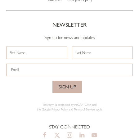
NEWSLETTER
Sign up for news and updates
SIGN UP
This form is protected by reCAPTCHA and
the Google
Privacy Policy
and
Terms of Service
apply.
STAY CONNECTED