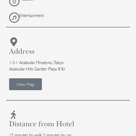
Entertainment
Address
1-3-1 Azabudai Minato-ku Tokyo
Azabudai Hills Garden Plaza B B1
View Map
Distance from Hotel
15 minutes by walk 3 minutes by car