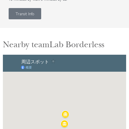
Transit Info
Nearby teamLab Borderless