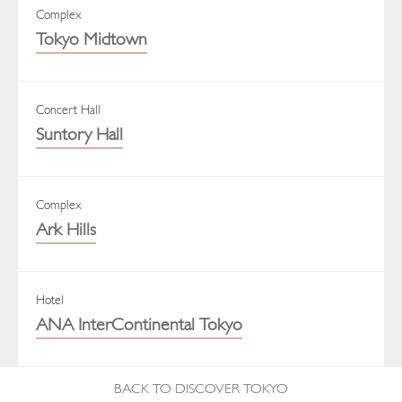
Complex
Tokyo Midtown
Concert Hall
Suntory Hall
Complex
Ark Hills
Hotel
ANA InterContinental Tokyo
BACK TO DISCOVER TOKYO