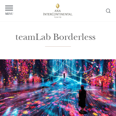
MENU
teamLab Borderless