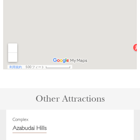
Other Attractions
Complex
Azabudai Hills