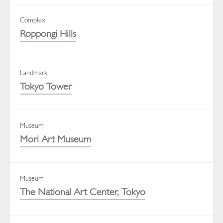
Complex
Roppongi Hills
Landmark
Tokyo Tower
Museum
Mori Art Museum
Museum
The National Art Center, Tokyo