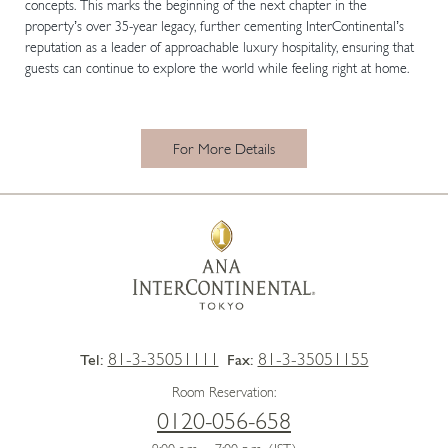
concepts. This marks the beginning of the next chapter in the
property’s over 35-year legacy, further cementing InterContinental’s
reputation as a leader of approachable luxury hospitality, ensuring that
guests can continue to explore the world while feeling right at home.
For More Details
81-3-35051111
81-3-35051155
Tel:
Fax:
Room Reservation:
0120-056-658