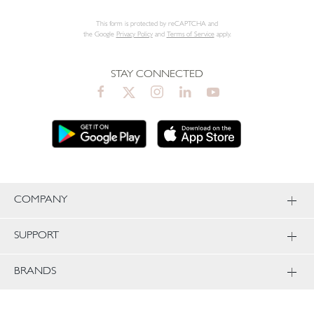
This form is protected by reCAPTCHA and
the Google
Privacy Policy
and
Terms of Service
apply.
STAY CONNECTED
COMPANY
SUPPORT
BRANDS