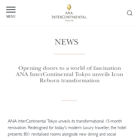
MENU
NEWS
Opening doors to a world of fascination
ANA InterContinental Tokyo unveils Icon
Reborn transformation
ANA InterContinental Tokyo unveils its transformational 15-month
renovation. Redesigned for today’s modern luxury traveller, the hotel
presents 801 revitalised rooms alongside new dining and social