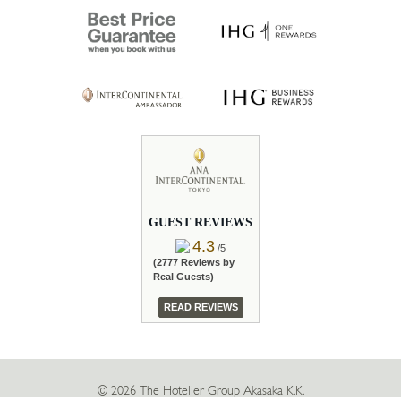
GUEST REVIEWS
4.3
/5
(2777 Reviews by
Real Guests)
READ REVIEWS
© 2026 The Hotelier Group Akasaka K.K.