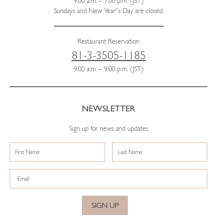
9:00 a.m. – 7:00 p.m. (JST)
Sundays and New Year’s Day are closed.
Restaurant Reservation
81-3-3505-1185
9:00 a.m. – 9:00 p.m. (JST)
NEWSLETTER
Sign up for news and updates
SIGN UP