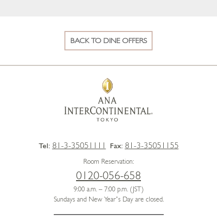
BACK TO DINE OFFERS
81-3-35051111
81-3-35051155
Tel:
Fax:
Room Reservation:
0120-056-658
9:00 a.m. – 7:00 p.m. (JST)
Sundays and New Year’s Day are closed.