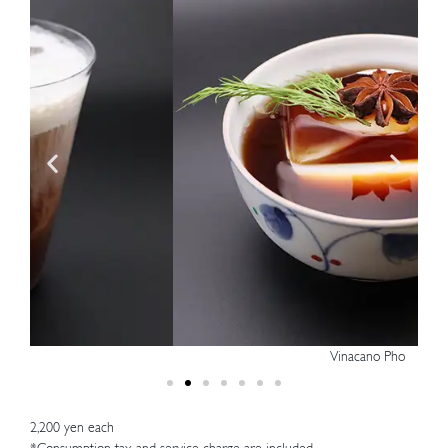
Vinacano Pho
2,200 yen each