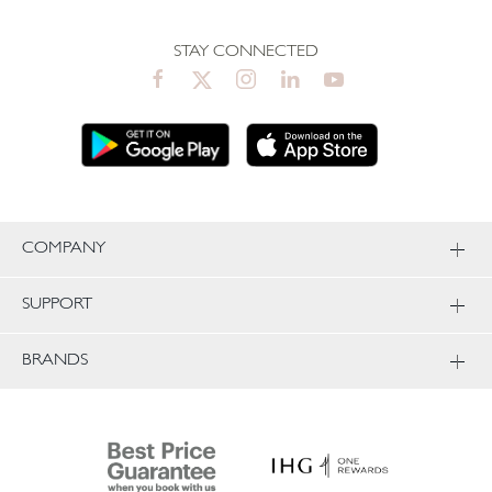
STAY CONNECTED
COMPANY
SUPPORT
BRANDS