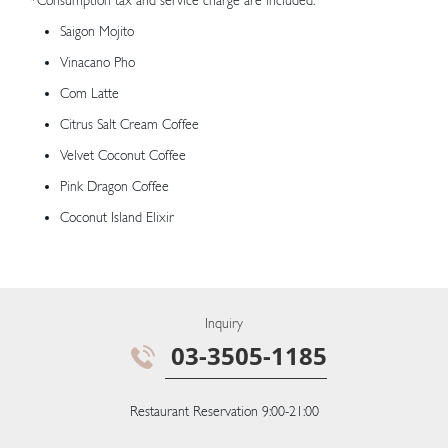
*Consumption tax and service charge are included.
Saigon Mojito
Vinacano Pho
Com Latte
Citrus Salt Cream Coffee
Velvet Coconut Coffee
Pink Dragon Coffee
Coconut Island Elixir
Inquiry
03-3505-1185
Restaurant Reservation 9:00-21:00