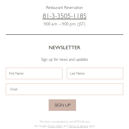
Restaurant Reservation
81-3-3505-1185
9:00 a.m. – 9:00 p.m. (JST)
NEWSLETTER
Sign up for news and updates
SIGN UP
This form is protected by reCAPTCHA and
the Google
Privacy Policy
and
Terms of Service
apply.