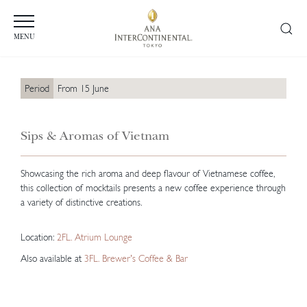
MENU
Period
From 15 June
Sips & Aromas of Vietnam
Showcasing the rich aroma and deep flavour of Vietnamese coffee,
this collection of mocktails presents a new coffee experience through
a variety of distinctive creations.
Location:
2FL. Atrium Lounge
Also available at
3FL. Brewer’s Coffee & Bar