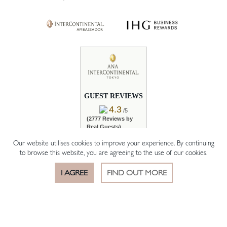
GUEST REVIEWS
4.3
/5
(2777 Reviews by
Real Guests)
Our website utilises cookies to improve your experience. By continuing
READ REVIEWS
to browse this website, you are agreeing to the use of our cookies.
I AGREE
FIND OUT MORE
BOOK ROOM
BOOK TABLE
OFFERS
© 2026 The Hotelier Group Akasaka K.K.