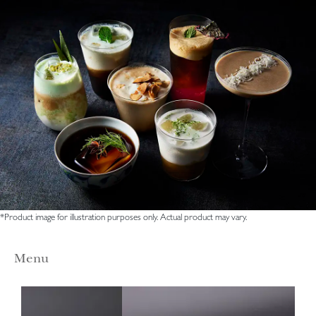
*Product image for illustration purposes only. Actual product may vary.
Menu