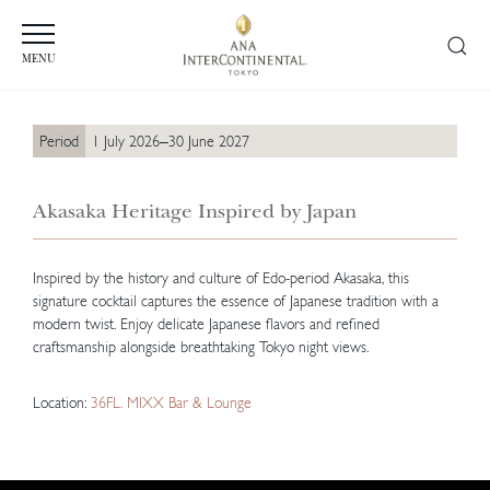
MENU
Period
1 July 2026–30 June 2027
Akasaka Heritage Inspired by Japan
Inspired by the history and culture of Edo-period Akasaka, this
signature cocktail captures the essence of Japanese tradition with a
modern twist. Enjoy delicate Japanese flavors and refined
craftsmanship alongside breathtaking Tokyo night views.
Location:
36FL. MIXX Bar & Lounge