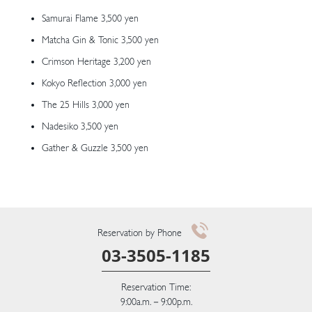
Samurai Flame 3,500 yen
Matcha Gin & Tonic 3,500 yen
Crimson Heritage 3,200 yen
Kokyo Reflection 3,000 yen
The 25 Hills 3,000 yen
Nadesiko 3,500 yen
Gather & Guzzle 3,500 yen
Reservation by Phone
03-3505-1185
Reservation Time:
9:00a.m.－9:00p.m.