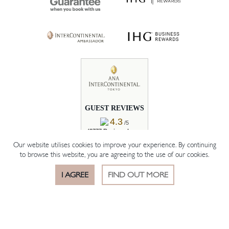
GUEST REVIEWS
4.3
/5
(2777 Reviews by
Real Guests)
Our website utilises cookies to improve your experience. By continuing
to browse this website, you are agreeing to the use of our cookies.
READ REVIEWS
I AGREE
FIND OUT MORE
BOOK ROOM
BOOK TABLE
OFFERS
© 2026 The Hotelier Group Akasaka K.K.