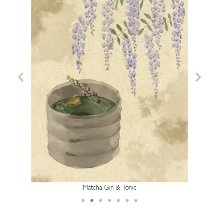
Matcha Gin & Tonic