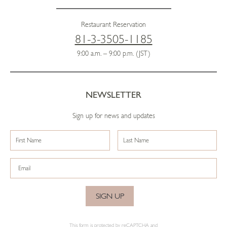
Restaurant Reservation
81-3-3505-1185
9:00 a.m. – 9:00 p.m. (JST)
NEWSLETTER
Sign up for news and updates
SIGN UP
This form is protected by reCAPTCHA and