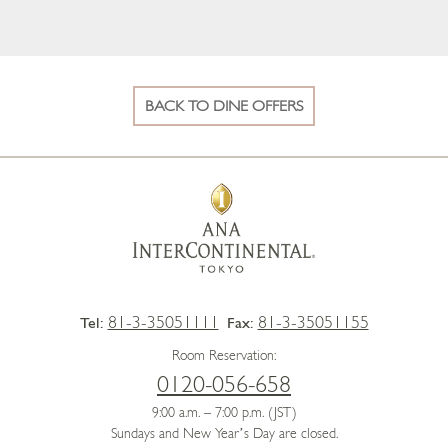
BACK TO DINE OFFERS
81-3-35051111
81-3-35051155
Tel:
Fax:
Room Reservation:
0120-056-658
9:00 a.m. – 7:00 p.m. (JST)
Sundays and New Year’s Day are closed.