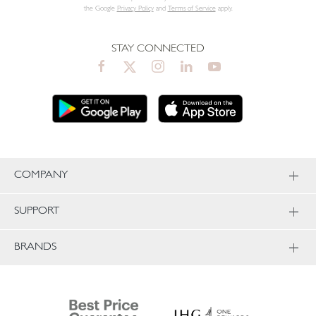
the Google
Privacy Policy
and
Terms of Service
apply.
STAY CONNECTED
COMPANY
SUPPORT
BRANDS