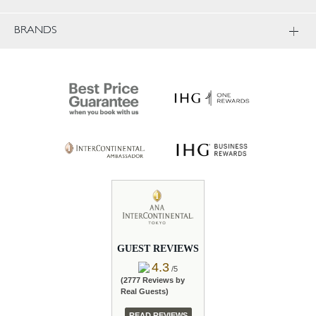
BRANDS
GUEST REVIEWS
4.3
/5
(2777 Reviews by
Real Guests)
READ REVIEWS