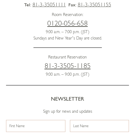
81-3-35051111
81-3-35051155
Tel:
Fax:
Room Reservation:
0120-056-658
9:00 a.m. – 7:00 p.m. (JST)
Sundays and New Year’s Day are closed.
Restaurant Reservation
81-3-3505-1185
9:00 a.m. – 9:00 p.m. (JST)
NEWSLETTER
Sign up for news and updates