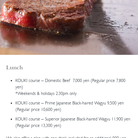
Lunch
KOUKI course – Domestic Beef 7,000 yen (Regular price 7,800
yen)
*Weekends & holidays 2:30pm only
KOUKI course – Prime Japanese Black-haired Wagyu 9,500 yen
(Regular price 10,600 yen)
KOUKI course – Superior Japanese Black-haired Wagyu 11,900 yen
(Regular price 13,300 yen)