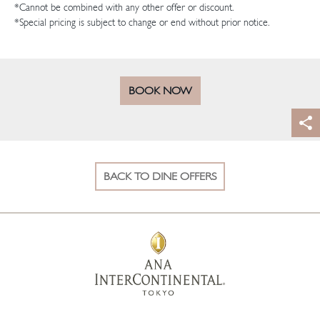
*Cannot be combined with any other offer or discount.
*Special pricing is subject to change or end without prior notice.
BOOK NOW
BACK TO DINE OFFERS