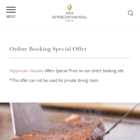
MENU
Online Booking Special Offer
Teppanyaki Akasaka
offers Special Price on our direct booking site.
*This offer can not be used for private dining room.