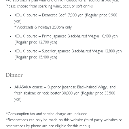
We also offer a plan with one drink included for an additional 900 yen.
Please choose from sparkling wine, beer, or soft drinks.
KOUKI course – Domestic Beef 7,900 yen (Regular price 9,900
yen)
*Weekends & holidays 2:30pm only
KOUKI course – Prime Japanese Black-haired Wagyu 10,400 yen
(Regular price 12,700 yen)
KOUKI course – Superior Japanese Black-haired Wagyu 12,800 yen
(Regular price 15,400 yen)
Dinner
AKASAKA course – Superior Japanese Black-haired Wagyu and
fresh abalone or rock lobster 30,000 yen (Regular price 33,500
yen)
*Consumption tax and service charge are included
*Reservations can only be made on this website (third-party websites or
reservations by phone are not eligible for this menu)