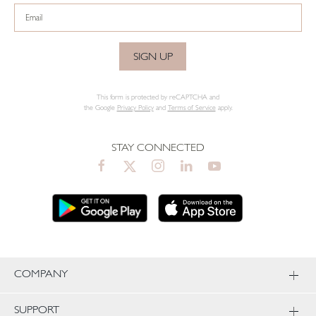
SIGN UP
This form is protected by reCAPTCHA and
the Google
Privacy Policy
and
Terms of Service
apply.
STAY CONNECTED
COMPANY
SUPPORT