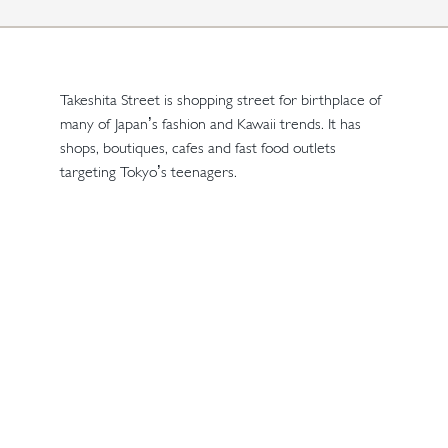
Takeshita Street is shopping street for birthplace of
many of Japan’s fashion and Kawaii trends. It has
shops, boutiques, cafes and fast food outlets
targeting Tokyo’s teenagers.