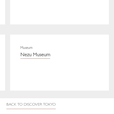
Museum
Nezu Museum
BACK TO DISCOVER TOKYO