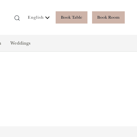
Book Table
Book Room
English
n
Weddings