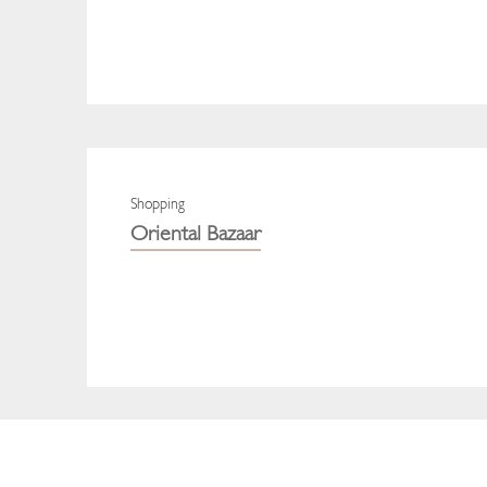
Shopping
Oriental Bazaar