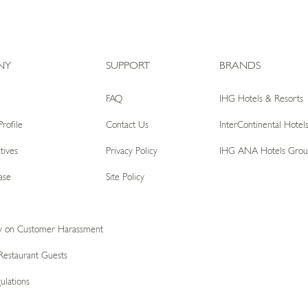
NY
SUPPORT
BRANDS
FAQ
IHG Hotels & Resorts
rofile
Contact Us
InterContinental Hotel
tives
Privacy Policy
IHG ANA Hotels Grou
ase
Site Policy
icy on Customer Harassment
Restaurant Guests
ulations