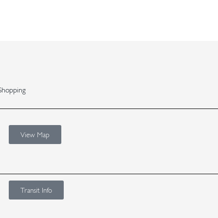
Shopping
View Map
Transit Info