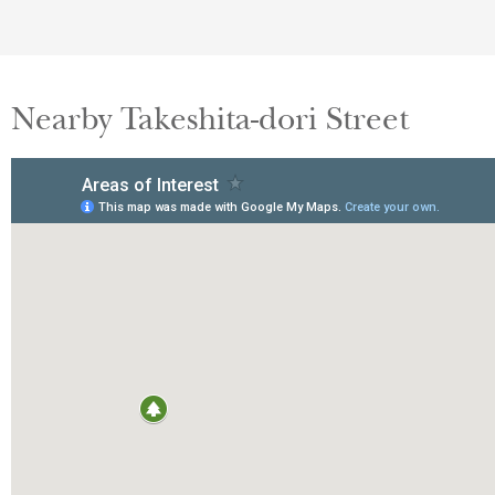
Nearby Takeshita-dori Street