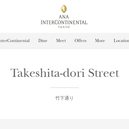
nterContinental
Dine
Meet
Offers
More
Locatio
Takeshita-dori Street
竹下通り