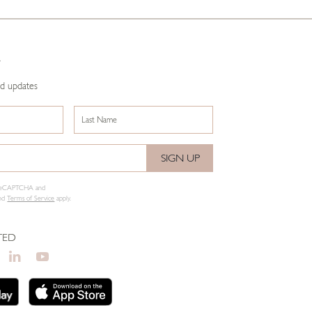
R
nd updates
SIGN UP
y reCAPTCHA and
nd
Terms of Service
apply.
TED