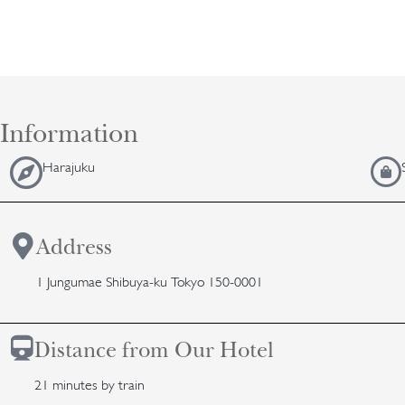
Information
Harajuku
Address
1 Jungumae Shibuya-ku Tokyo 150-0001
Distance from Our Hotel
21 minutes by train