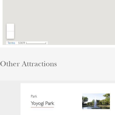
Other Attractions
Park
Yoyogi Park