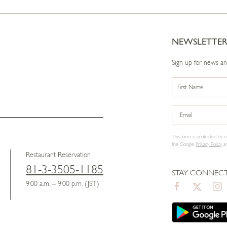
NEWSLETTE
Sign up for news a
This form is protected b
the Google
Privacy Policy
a
Restaurant Reservation
81-3-3505-1185
STAY CONNEC
9:00 a.m. – 9:00 p.m. (JST)