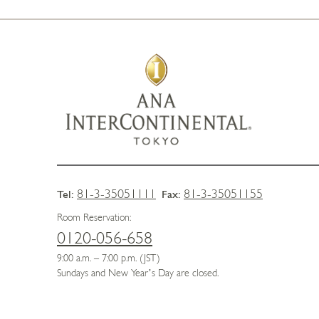
81-3-35051111
81-3-35051155
Tel:
Fax:
Room Reservation:
0120-056-658
9:00 a.m. – 7:00 p.m. (JST)
Sundays and New Year’s Day are closed.