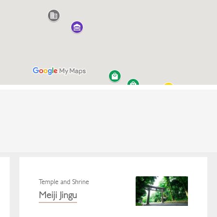
Temple and Shrine
Meiji Jingu