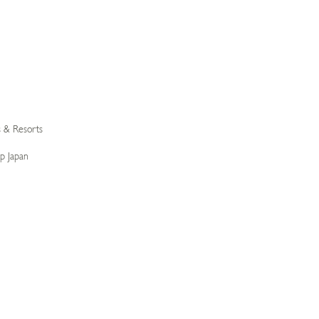
s & Resorts
p Japan