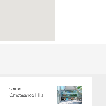
Complex
Omotesando Hills