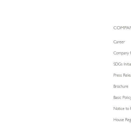
COMPA
Career
Company P
SDGs Initia
Press Rele
Brochure
Basic Pol
Notice to 
House Reg