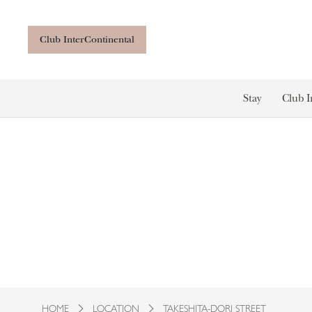
Club InterContinental
Stay
Club I
HOME
LOCATION
TAKESHITA-DORI STREET